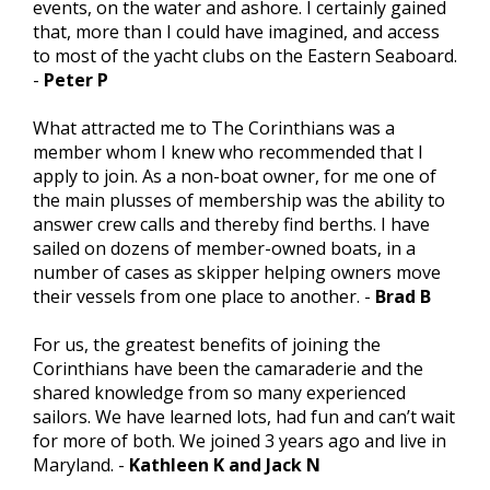
events, on the water and ashore. I certainly gained
that, more than I could have imagined, and access
to most of the yacht clubs on the Eastern Seaboard.
-
Peter P
What attracted me to The Corinthians was a
member whom I knew who recommended that I
apply to join. As a non-boat owner, for me one of
the main plusses of membership was the ability to
answer crew calls and thereby find berths. I have
sailed on dozens of member-owned boats, in a
number of cases as skipper helping owners move
their vessels from one place to another. -
Brad B
For us, the greatest benefits of joining the
Corinthians have been the camaraderie and the
shared knowledge from so many experienced
sailors. We have learned lots, had fun and can’t wait
for more of both. We joined 3 years ago and live in
Maryland. -
Kathleen K and Jack N