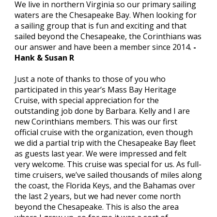
We live in northern Virginia so our primary sailing
waters are the Chesapeake Bay. When looking for
a sailing group that is fun and exciting and that
sailed beyond the Chesapeake, the Corinthians was
our answer and have been a member since 2014.
-
Hank & Susan R
Just a note of thanks to those of you who
participated in this year’s Mass Bay Heritage
Cruise, with special appreciation for the
outstanding job done by Barbara. Kelly and I are
new Corinthians members. This was our first
official cruise with the organization, even though
we did a partial trip with the Chesapeake Bay fleet
as guests last year. We were impressed and felt
very welcome. This cruise was special for us. As full-
time cruisers, we’ve sailed thousands of miles along
the coast, the Florida Keys, and the Bahamas over
the last 2 years, but we had never come north
beyond the Chesapeake. This is also the area