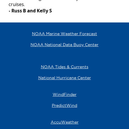
cruises.
- Russ B and Kelly S
NOAA Marine Weather Forecast
NOAA National Data Buoy Center
NOAA Tides & Currents
National Hurricane Center
WindFinder
PredictWind
AccuWeather