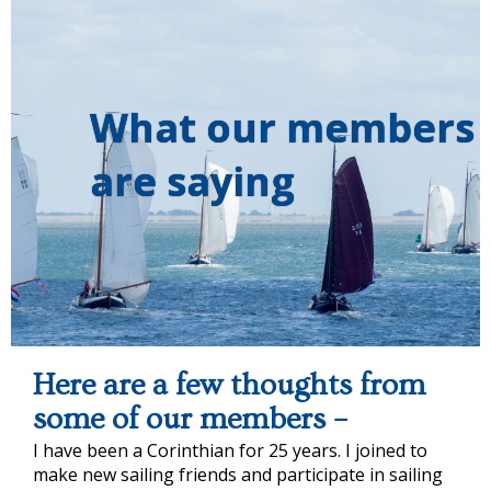
What our members
are saying
Here are a few thoughts from
some of our members –
I have been a Corinthian for 25 years. I joined to
make new sailing friends and participate in sailing