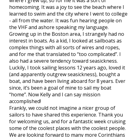
where I grew up, so for me it was a sort of
homecoming. It was a joy to see the beach where I
learned to swim and the city where I went to college
- all from the water. It was fun hearing people on
the VHF and ashore speaking my language.
Growing up in the Boston area, I strangely had no
interest in boats. As a kid, I looked at sailboats as
complex things with all sorts of wires and ropes,
and for me that translated to “too complicated”. I
also had a severe tendency toward seasickness.
Luckily, I took sailing lessons 12 years ago, loved it
(and apparently outgrew seasickness), bought a
boat, and have been living aboard for 8 years. Ever
since, it’s been a goal of mine to sail my boat
“home”. Now Kelly and I can say mission
accomplished!
Frankly, we could not imagine a nicer group of
sailors to have shared this experience. Thank you
for welcoming us, and for a fantastic week cruising
some of the coolest places with the coolest people.
We are looking forward to many more Corinthians