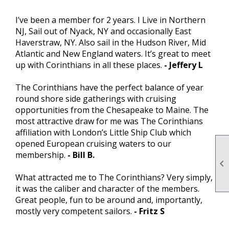
I’ve been a member for 2 years. I Live in Northern
NJ, Sail out of Nyack, NY and occasionally East
Haverstraw, NY. Also sail in the Hudson River, Mid
Atlantic and New England waters. It’s great to meet
up with Corinthians in all these places.
- Jeffery L
The Corinthians have the perfect balance of year
round shore side gatherings with cruising
opportunities from the Chesapeake to Maine. The
most attractive draw for me was The Corinthians
affiliation with London’s Little Ship Club which
opened European cruising waters to our
membership.
- Bill B.

What attracted me to The Corinthians? Very simply,
it was the caliber and character of the members.
Great people, fun to be around and, importantly,
mostly very competent sailors.
- Fritz S